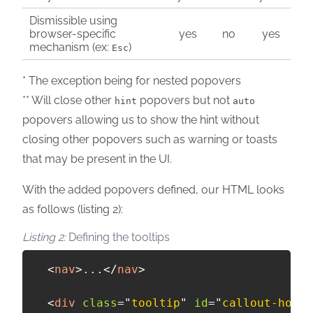
Dismissible using
browser-specific
yes
no
yes
mechanism (ex:
)
Esc
* The exception being for nested popovers
** Will close other
popovers but not
hint
auto
popovers allowing us to show the hint without
closing other popovers such as warning or toasts
that may be present in the UI.
With the added popovers defined, our HTML looks
as follows (listing 2):
Defining the tooltips
<
nav
>
...
</
nav
>
<
div
class
=
"
tooltip
"
id
=
"
callout-home
"