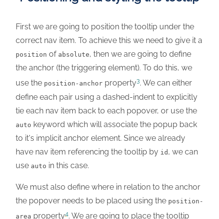
First we are going to position the tooltip under the
correct nav item. To achieve this we need to give it a
of
, then we are going to define
position
absolute
the anchor (the triggering element). To do this, we
3
use the
property
. We can either
position-anchor
define each pair using a dashed-indent to explicitly
tie each nav item back to each popover, or use the
keyword which will associate the popup back
auto
to it's implicit anchor element. Since we already
have nav item referencing the tooltip by
, we can
id
use
in this case.
auto
We must also define where in relation to the anchor
the popover needs to be placed using the
position-
4
property
. We are going to place the tooltip
area