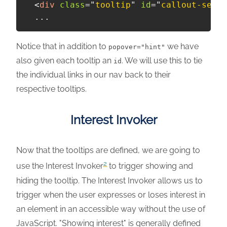
<
div
class
=
"
tooltip
"
id
=
"
callout-setti
Notice that in addition to
we have
popover="hint"
also given each tooltip an
. We will use this to tie
id
the individual links in our nav back to their
respective tooltips.
Interest Invoker
Now that the tooltips are defined, we are going to
2
use the Interest Invoker
to trigger showing and
hiding the tooltip. The Interest Invoker allows us to
trigger when the user expresses or loses interest in
an element in an accessible way without the use of
JavaScript. "Showing interest" is generally defined