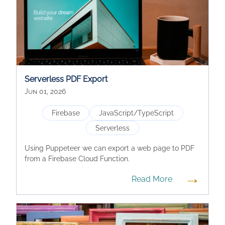
Serverless PDF Export
Jun 01, 2026
Firebase
JavaScript/TypeScript
Serverless
Using Puppeteer we can export a web page to PDF
from a Firebase Cloud Function.
→
Read More