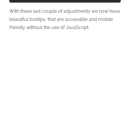
With these last couple of adjustments we now have
beautiful tooltips, that are accessible and mobile
friendly without the use of JavaScript.