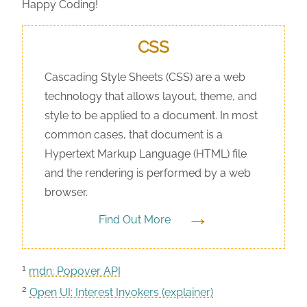
Happy Coding!
CSS
Cascading Style Sheets (CSS) are a web
technology that allows layout, theme, and
style to be applied to a document. In most
common cases, that document is a
Hypertext Markup Language (HTML) file
and the rendering is performed by a web
browser.
→
Find Out More
1
mdn: Popover API
2
Open UI: Interest Invokers (explainer)