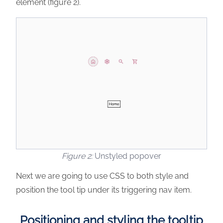
element (figure 2).
Unstyled popover
Next we are going to use CSS to both style and
position the tool tip under its triggering nav item.
Positioning and styling the tooltip