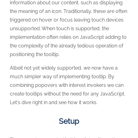
information about our content, such as displaying
the meaning of an icon. Traditionally, these are often
triggered on hover or focus leaving touch devices
unsupported. When touch is supported, the
implementation often relies on JavaScript adding to
the complexity of the already tedious operation of
positioning the tooltip.
Albeit not yet widely supported, we now have a
much simpler way of implementing tooltip. By
combining popovers with interest invokers we can
create tooltips without the need for any JavaScript.
Let's dive right in and see how it works.
Setup