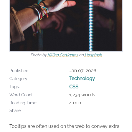
Photo by
Killian Cartignies
on
Unsplash
Jan 07, 2026
Published
Technology
Category
CSS
Tags
1,234 words
Word Count
4 min
Reading Time
Share
Tooltips are often used on the web to convey extra