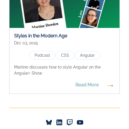
Styles in the Modern Age
Dec 03, 2025
Podcast
CSS
Angular
Martine discusses how to style Angular on the
Angular+ Show
→
Read More