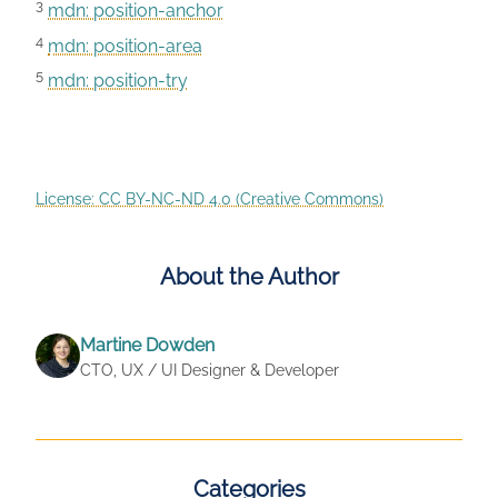
3
mdn: position-anchor
4
mdn: position-area
5
mdn: position-try
License: CC BY-NC-ND 4.0 (Creative Commons)
About the Author
Martine Dowden
CTO, UX / UI Designer & Developer
Categories