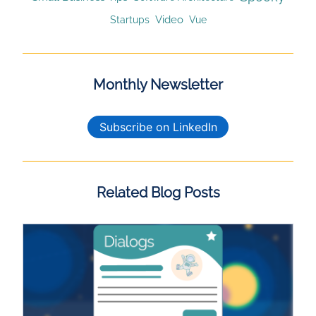
Video
Startups
Vue
Monthly Newsletter
Subscribe on LinkedIn
Related Blog Posts