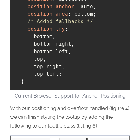
position-anchor
:
 auto
;
position-area
:
 bottom
;
/* Added fallbacks */
position-try
:
      bottom
,
      bottom right
,
      bottom left
,
      top
,
      top right
,
      top left
;
}
Current Browser Support for Anchor Positioning
With our positioning and overflow handled (figure 4)
we can finish styling the tooltip by adding the
following to our tooltip class (listing 6).