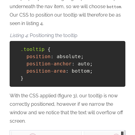
underneath the nav item, so we will choose
.
bottom
Our CSS to position our tooltip will therefore be as
seen in listing 4.
Positioning the tooltip
.tooltip
{
position
:
 absolute
;
position-anchor
:
 auto
;
position-area
:
 bottom
;
}
With the CSS applied (figure 3), our tooltip is now
correctly positioned, however if we narrow the
window and we notice that the text will overflow off
screen.