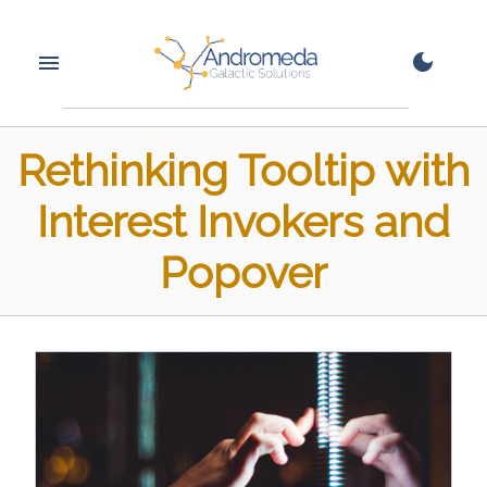
Rethinking Tooltip with
Interest Invokers and
Popover