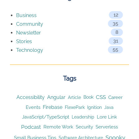
12
Business
35
Community
8
Newsletter
31
Stories
55
Technology
Tags
CSS
Accessibility
Angular
Article
Career
Book
Firebase
Events
Ignition
FlexePark
Java
JavaScript/TypeScript
Lore Link
Leadership
Podcast
Remote Work
Security
Serverless
Spooky
Small Business Tips
Software Architecture