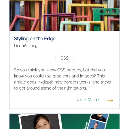
Styling on the Edge
Dec 16, 2025
CSS
So you think you know CSS borders, but did you
know you could use gradients and images? This
article goes in-depth how borders works, and tricks
to get around some of their limitations.
→
Read More