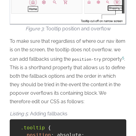
Tooltip position and overflow
To make sure that regardless of where our nav item
is on the screen, the tooltip does not overflow, we
5
can add fallbacks using the
property
.
position-try
This is a shorthand property that allows us to define
both the fallback options and the order in which
they should be tried in the event the content in the
popover overflows its containing block. We
therefore edit our CSS as follows:
Adding fallbacks
.tooltip
{
position
:
 absolute
;