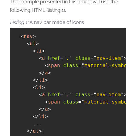
The example presented in this article will use the
following HTML (listing 1).
A nav bar made of icons
<
nav
>
<
ul
>
<
li
>
<
a
href
=
"
.
"
class
=
"
nav-item
"
>
<
span
class
=
"
material-symbols
"
</
a
>
</
li
>
<
li
>
<
a
href
=
"
.
"
class
=
"
nav-item
"
>
<
span
class
=
"
material-symbols
"
</
a
>
</
li
>
      ...

</
ul
>