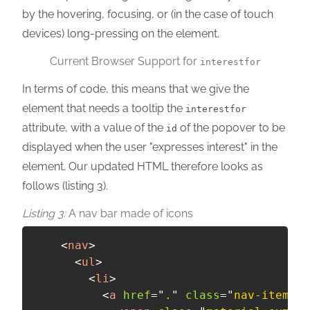
by the hovering, focusing, or (in the case of touch
devices) long-pressing on the element.
Current Browser Support for
interestfor
In terms of code, this means that we give the
element that needs a tooltip the
interestfor
attribute, with a value of the
of the popover to be
id
displayed when the user "expresses interest" in the
element. Our updated HTML therefore looks as
follows (listing 3).
A nav bar made of icons
<
nav
>
<
ul
>
<
li
>
<
a
href
=
"
.
"
class
=
"
nav-item
"
i