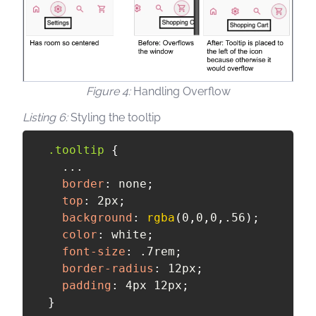
Handling Overflow
Styling the tooltip
.tooltip
{
    ...

border
:
 none
;
top
:
 2px
;
background
:
rgba
(
0
,
0
,
0
,
.56
)
;
color
:
 white
;
font-size
:
 .7rem
;
border-radius
:
 12px
;
padding
:
 4px 12px
;
}