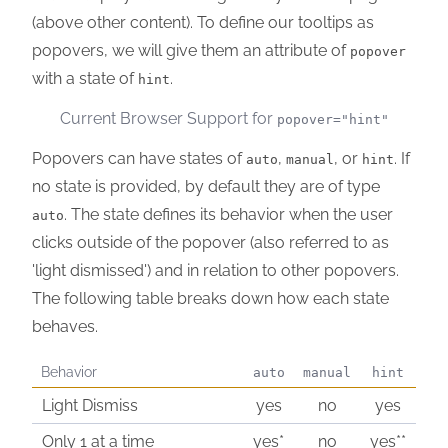
(above other content). To define our tooltips as
popovers, we will give them an attribute of
popover
with a state of
.
hint
Current Browser Support for
popover="hint"
Popovers can have states of
,
, or
. If
auto
manual
hint
no state is provided, by default they are of type
. The state defines its behavior when the user
auto
clicks outside of the popover (also referred to as
'light dismissed') and in relation to other popovers.
The following table breaks down how each state
behaves.
Behavior
auto
manual
hint
Light Dismiss
yes
no
yes
Only 1 at a time
yes*
no
yes**