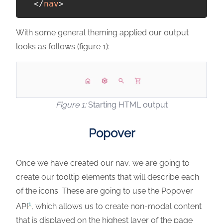
</
nav
>
With some general theming applied our output
looks as follows (figure 1):
Starting HTML output
Popover
Once we have created our nav, we are going to
create our tooltip elements that will describe each
of the icons. These are going to use the Popover
1
API
, which allows us to create non-modal content
that is displayed on the highest layer of the page