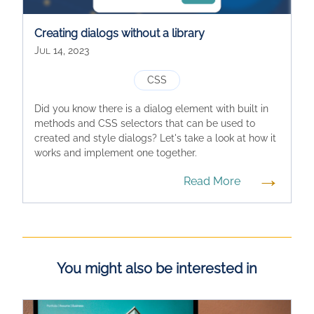
Creating dialogs without a library
Jul 14, 2023
CSS
Did you know there is a dialog element with built in
methods and CSS selectors that can be used to
created and style dialogs? Let's take a look at how it
works and implement one together.
→
Read More
You might also be interested in