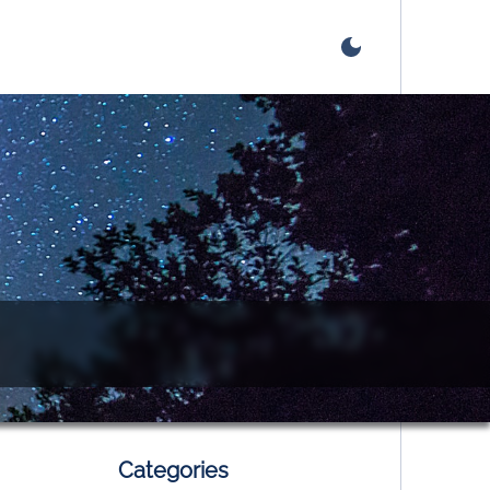
Categories