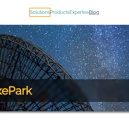
Solutions
Products
Expertise
Blog
xePark