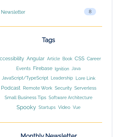
8
Newsletter
Tags
CSS
ccessibility
Angular
Article
Career
Book
Firebase
Events
Ignition
Java
JavaScript/TypeScript
Lore Link
Leadership
Podcast
Remote Work
Security
Serverless
Small Business Tips
Software Architecture
Spooky
Video
Startups
Vue
Monthly Newsletter