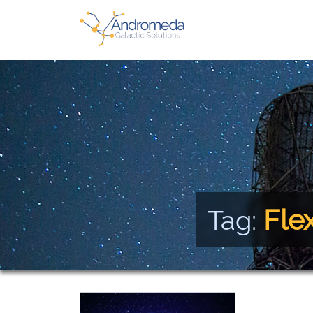
Fle
Tag: