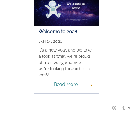
Welcome to 2026
Jan 14, 2026
It's a new year, and we take
a look at what we're proud
of from 2025, and what
we're looking forward to in
2026!
→
Read More
«
‹
1 