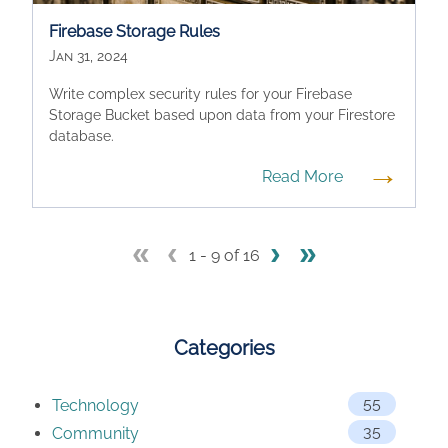
Firebase Storage Rules
Jan 31, 2024
Write complex security rules for your Firebase
Storage Bucket based upon data from your Firestore
database.
→
Read More
«
‹
›
»
1 - 9 of 16
Categories
55
Technology
35
Community