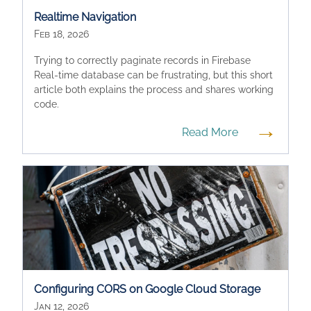
Realtime Navigation
Feb 18, 2026
Trying to correctly paginate records in Firebase
Real-time database can be frustrating, but this short
article both explains the process and shares working
code.
→
Read More
Configuring CORS on Google Cloud Storage
Jan 12, 2026