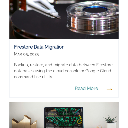
Firestore Data Migration
Mar 05, 2025
Backup, restore, and migrate data between Firestore
databases using the cloud console or Google Cloud
command line utility.
→
Read More