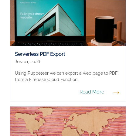
Serverless PDF Export
Jun 01, 2026
Using Puppeteer we can export a web page to PDF
from a Firebase Cloud Function.
→
Read More