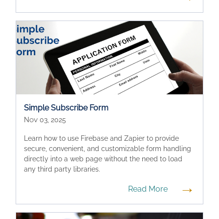
Simple Subscribe Form
Nov 03, 2025
Learn how to use Firebase and Zapier to provide
secure, convenient, and customizable form handling
directly into a web page without the need to load
any third party libraries.
→
Read More