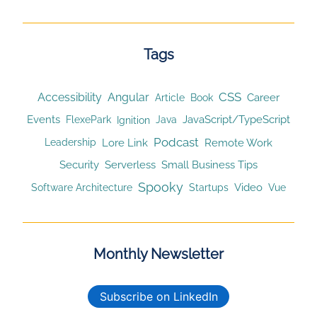
Tags
CSS
Accessibility
Angular
Article
Career
Book
Events
JavaScript/TypeScript
Ignition
FlexePark
Java
Podcast
Lore Link
Remote Work
Leadership
Security
Serverless
Small Business Tips
Spooky
Video
Software Architecture
Startups
Vue
Monthly Newsletter
Subscribe on LinkedIn