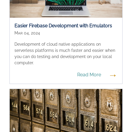
Easier Firebase Development with Emulators
Mar 04, 2024
Development of cloud native applications on
serverless platforms is much faster and easier when
you can do testing and development on your local
computer.
→
Read More