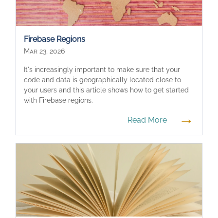
Firebase Regions
Mar 23, 2026
It's increasingly important to make sure that your
code and data is geographically located close to
your users and this article shows how to get started
with Firebase regions.
→
Read More