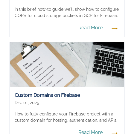
In this brief how-to guide we'll show how to configure
CORS for cloud storage buckets in GCP for Firebase.
→
Read More
Custom Domains on Firebase
Dec 01, 2025
How to fully configure your Firebase project with a
custom domain for hosting, authentication, and APIs.
→
Read More