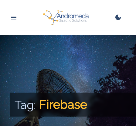
Firebase
Tag: