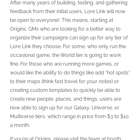
After many years of building, testing, and gathering
feedback from their initial users, Lore Link will now
be open to everyone!. This means, starting at
Origins, GMs who are looking for a better way to
organize their campaigns can sign up for any tier of
Lore Link they choose. For some, who only run the
occasional game, the World tier is going to work
fine. For those who are running more games, or
would like the ability to do things like add “hot spots”
to their maps (think fast travel for your notes) or
creating custom templates to quickly be able to
create new people, places, and things, users are
now able to sign up for our Galaxy, Universe, or
Multiverse tiers, which range in price from $3 to $10
a month.
If you’re at Origins, please visit the team at booth