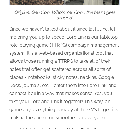
Origins, Gen Con, Who's Yer Con... the team gets
around.
Since we haven’t talked about it since last June, let
me bring you up to speed. Lore Link is our tabletop
role-playing game (TTRPG) campaign management
system. It is a web-based organizational tool that
allows those running a TTRPG to take all of their
notes that often get scattered across all sorts of
places - notebooks, sticky notes, napkins, Google
Docs, journals, etc. - enter them into Lore Link, and
connect it all in a way that makes sense. Yes, you
take your Lore and Link it together! This way, on
game day, everything is ready at the GM’s fingertips,
making the game run smoother for everyone.