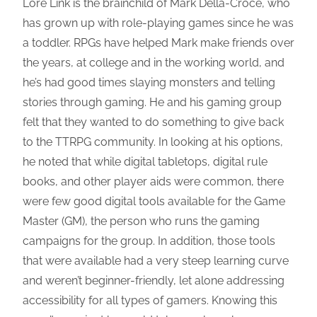
Lore Link is the brainchild of Mark Della-Croce, who
has grown up with role-playing games since he was
a toddler. RPGs have helped Mark make friends over
the years, at college and in the working world, and
he’s had good times slaying monsters and telling
stories through gaming. He and his gaming group
felt that they wanted to do something to give back
to the TTRPG community. In looking at his options,
he noted that while digital tabletops, digital rule
books, and other player aids were common, there
were few good digital tools available for the Game
Master (GM), the person who runs the gaming
campaigns for the group. In addition, those tools
that were available had a very steep learning curve
and weren’t beginner-friendly, let alone addressing
accessibility for all types of gamers. Knowing this