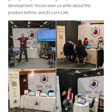
development. You’ve seen us write about this
product before, and it’s Lore Link.