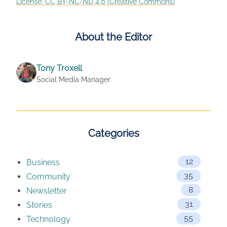
License: CC BY-NC-ND 4.0 (Creative Commons)
About the Editor
Tony Troxell
Social Media Manager
Categories
12
Business
35
Community
8
Newsletter
31
Stories
55
Technology