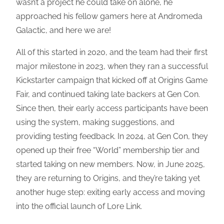
wasn’t a project he could take on alone, he
approached his fellow gamers here at Andromeda
Galactic, and here we are!
All of this started in 2020, and the team had their first
major milestone in 2023, when they ran a successful
Kickstarter campaign that kicked off at Origins Game
Fair, and continued taking late backers at Gen Con.
Since then, their early access participants have been
using the system, making suggestions, and
providing testing feedback. In 2024, at Gen Con, they
opened up their free “World” membership tier and
started taking on new members. Now, in June 2025,
they are returning to Origins, and they’re taking yet
another huge step: exiting early access and moving
into the official launch of Lore Link.