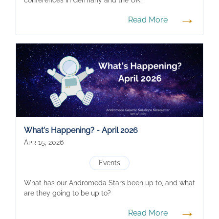
→
Read More
What's Happening? - April 2026
Apr 15, 2026
Events
What has our Andromeda Stars been up to, and what
are they going to be up to?
→
Read More