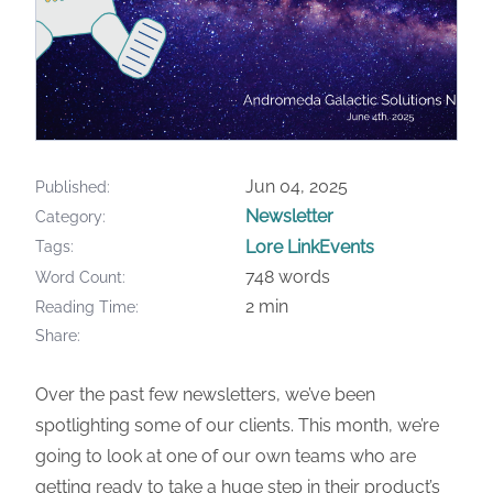
Jun 04, 2025
Published
Newsletter
Category
Lore Link
Events
Tags
748 words
Word Count
2 min
Reading Time
Share
Over the past few newsletters, we’ve been
spotlighting some of our clients. This month, we’re
going to look at one of our own teams who are
getting ready to take a huge step in their product’s