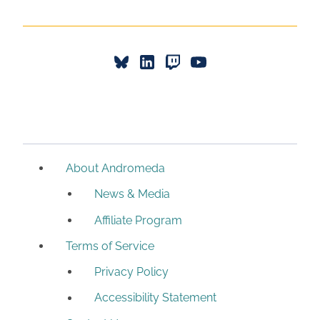
About Andromeda
News & Media
Affiliate Program
Terms of Service
Privacy Policy
Accessibility Statement