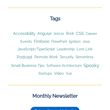
Tags
CSS
Accessibility
Angular
Article
Career
Book
Firebase
Events
Ignition
FlexePark
Java
JavaScript/TypeScript
Lore Link
Leadership
Podcast
Remote Work
Security
Serverless
Spooky
Small Business Tips
Software Architecture
Video
Startups
Vue
Monthly Newsletter