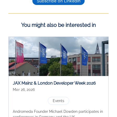
Subscribe on LinkedIn
You might also be interested in
JAX Mainz & London Developer Week 2026
May 26, 2026
Events
Andromeda Founder Michael Dowden participates in
conferences in Germany and the UK.