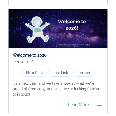
Welcome to 2026
Jan 14, 2026
FlexePark
Lore Link
Ignition
It's a new year, and we take a look at what we're
proud of from 2025, and what we're looking forward
to in 2026!
→
Read More