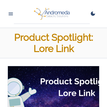
Product Spotlight:
Lore Link