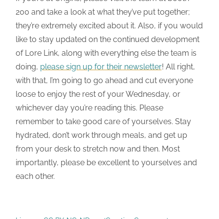
200 and take a look at what they’ve put together;
they’re extremely excited about it. Also, if you would
like to stay updated on the continued development
of Lore Link, along with everything else the team is
doing,
please sign up for their newsletter
! All right,
with that, I’m going to go ahead and cut everyone
loose to enjoy the rest of your Wednesday, or
whichever day you’re reading this. Please
remember to take good care of yourselves. Stay
hydrated, don’t work through meals, and get up
from your desk to stretch now and then. Most
importantly, please be excellent to yourselves and
each other.