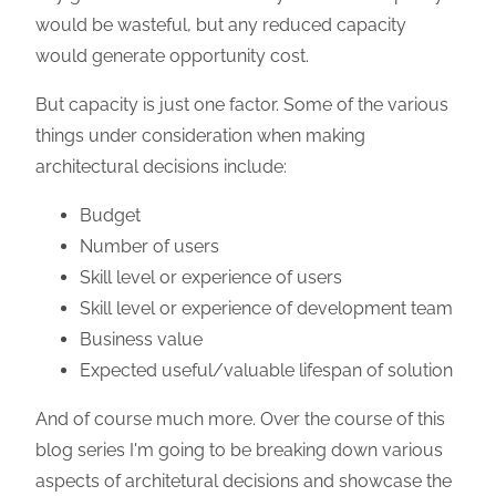
would be wasteful, but any reduced capacity
would generate opportunity cost.
But capacity is just one factor. Some of the various
things under consideration when making
architectural decisions include:
Budget
Number of users
Skill level or experience of users
Skill level or experience of development team
Business value
Expected useful/valuable lifespan of solution
And of course much more. Over the course of this
blog series I'm going to be breaking down various
aspects of architetural decisions and showcase the