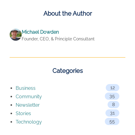
About the Author
Michael Dowden
Founder, CEO, & Principle Consultant
Categories
12
Business
35
Community
8
Newsletter
31
Stories
55
Technology