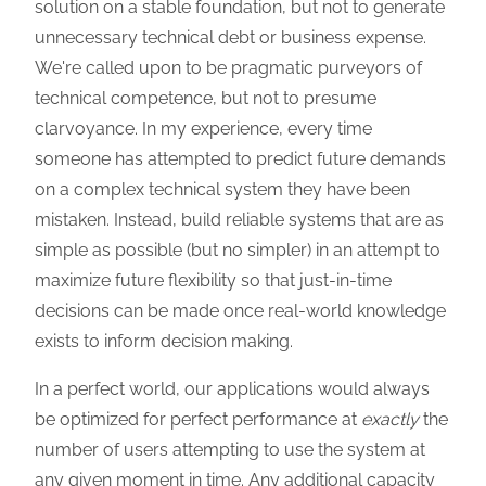
solution on a stable foundation, but not to generate
unnecessary technical debt or business expense.
We're called upon to be pragmatic purveyors of
technical competence, but not to presume
clarvoyance. In my experience, every time
someone has attempted to predict future demands
on a complex technical system they have been
mistaken. Instead, build reliable systems that are as
simple as possible (but no simpler) in an attempt to
maximize future flexibility so that just-in-time
decisions can be made once real-world knowledge
exists to inform decision making.
In a perfect world, our applications would always
be optimized for perfect performance at
exactly
the
number of users attempting to use the system at
any given moment in time. Any additional capacity