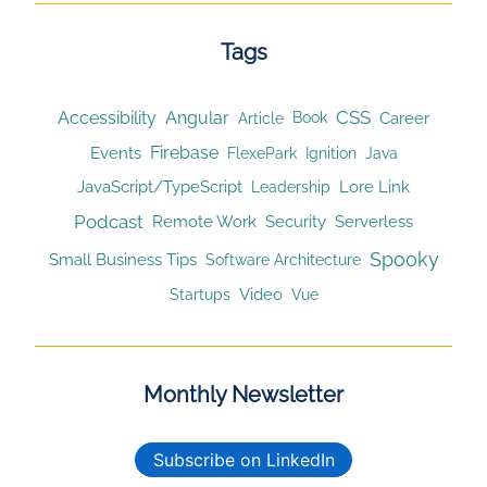
Tags
CSS
Accessibility
Angular
Article
Career
Book
Firebase
Events
Ignition
FlexePark
Java
JavaScript/TypeScript
Lore Link
Leadership
Podcast
Remote Work
Security
Serverless
Spooky
Small Business Tips
Software Architecture
Video
Startups
Vue
Monthly Newsletter
Subscribe on LinkedIn