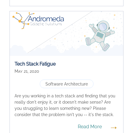
Tech Stack Fatigue
May 21, 2020
Software Architecture
Are you working in a tech stack and finding that you
really don't enjoy it, or it doesn't make sense? Are
you struggling to learn something new? Please
consider that the problem isn't you -- it's the stack.
→
Read More