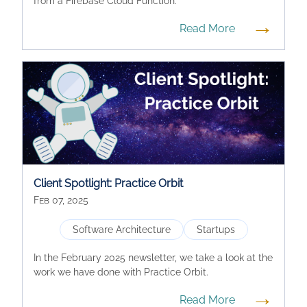
from a Firebase Cloud Function.
→
Read More
Client Spotlight: Practice Orbit
Feb 07, 2025
Software Architecture
Startups
In the February 2025 newsletter, we take a look at the
work we have done with Practice Orbit.
→
Read More