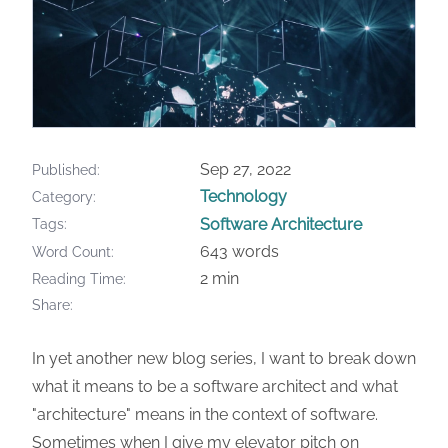
Sep 27, 2022
Published
Technology
Category
Software Architecture
Tags
643 words
Word Count
2 min
Reading Time
Share
In yet another new blog series, I want to break down
what it means to be a software architect and what
"architecture" means in the context of software.
Sometimes when I give my elevator pitch on