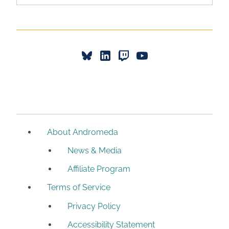
About Andromeda
News & Media
Affiliate Program
Terms of Service
Privacy Policy
Accessibility Statement