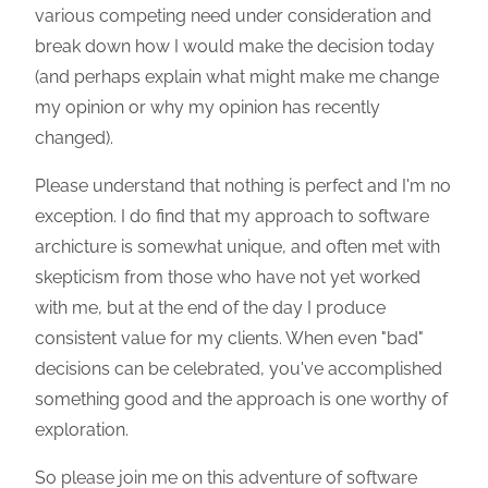
various competing need under consideration and
break down how I would make the decision today
(and perhaps explain what might make me change
my opinion or why my opinion has recently
changed).
Please understand that nothing is perfect and I'm no
exception. I do find that my approach to software
archicture is somewhat unique, and often met with
skepticism from those who have not yet worked
with me, but at the end of the day I produce
consistent value for my clients. When even "bad"
decisions can be celebrated, you've accomplished
something good and the approach is one worthy of
exploration.
So please join me on this adventure of software