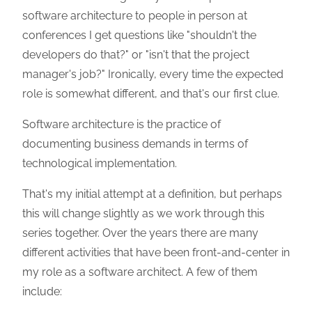
software architecture to people in person at
conferences I get questions like "shouldn't the
developers do that?" or "isn't that the project
manager's job?" Ironically, every time the expected
role is somewhat different, and that's our first clue.
Software architecture is the practice of
documenting business demands in terms of
technological implementation.
That's my initial attempt at a definition, but perhaps
this will change slightly as we work through this
series together. Over the years there are many
different activities that have been front-and-center in
my role as a software architect. A few of them
include: