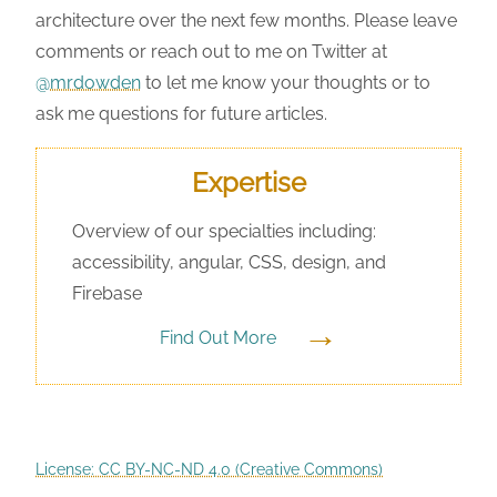
architecture over the next few months. Please leave
comments or reach out to me on Twitter at
@mrdowden
to let me know your thoughts or to
ask me questions for future articles.
Expertise
Overview of our specialties including:
accessibility, angular, CSS, design, and
Firebase
→
Find Out More
License: CC BY-NC-ND 4.0 (Creative Commons)