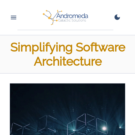
Simplifying Software
Architecture