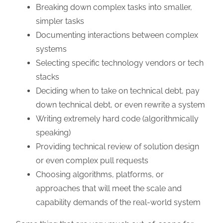
Breaking down complex tasks into smaller,
simpler tasks
Documenting interactions between complex
systems
Selecting specific technology vendors or tech
stacks
Deciding when to take on technical debt, pay
down technical debt, or even rewrite a system
Writing extremely hard code (algorithmically
speaking)
Providing technical review of solution design
or even complex pull requests
Choosing algorithms, platforms, or
approaches that will meet the scale and
capability demands of the real-world system