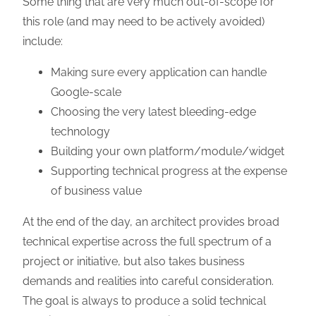
Some thing that are very much out-of-scope for
this role (and may need to be actively avoided)
include:
Making sure every application can handle
Google-scale
Choosing the very latest bleeding-edge
technology
Building your own platform/module/widget
Supporting technical progress at the expense
of business value
At the end of the day, an architect provides broad
technical expertise across the full spectrum of a
project or initiative, but also takes business
demands and realities into careful consideration.
The goal is always to produce a solid technical