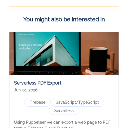
You might also be interested in
Serverless PDF Export
Jun 01, 2026
Firebase
JavaScript/TypeScript
Serverless
Using Puppeteer we can export a web page to PDF