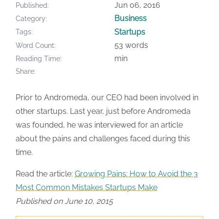
Jun 06, 2016
Published
Business
Category
Startups
Tags
53 words
Word Count
min
Reading Time
Share
Prior to Andromeda, our CEO had been involved in
other startups. Last year, just before Andromeda
was founded, he was interviewed for an article
about the pains and challenges faced during this
time.
Read the article:
Growing Pains: How to Avoid the 3
Most Common Mistakes Startups Make
Published on June 10, 2015