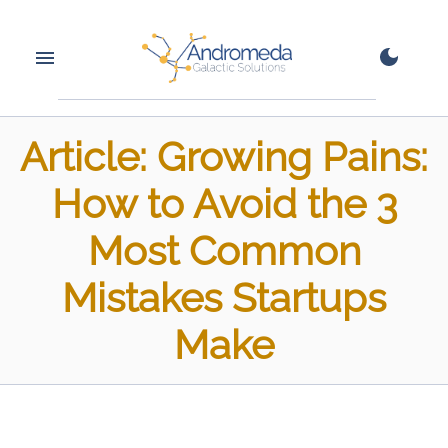
Article: Growing Pains:
How to Avoid the 3
Most Common
Mistakes Startups
Make