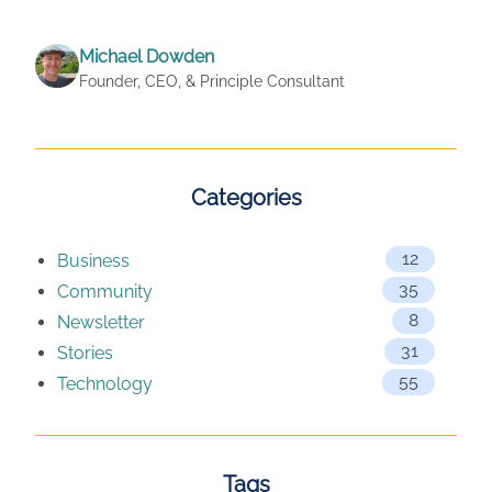
Michael Dowden
Founder, CEO, & Principle Consultant
Categories
12
Business
35
Community
8
Newsletter
31
Stories
55
Technology
Tags