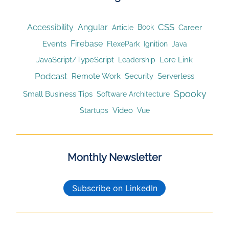
CSS
Accessibility
Angular
Article
Career
Book
Firebase
Events
Ignition
FlexePark
Java
JavaScript/TypeScript
Lore Link
Leadership
Podcast
Remote Work
Security
Serverless
Spooky
Small Business Tips
Software Architecture
Video
Startups
Vue
Monthly Newsletter
Subscribe on LinkedIn