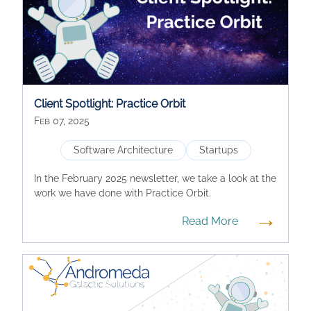
Client Spotlight: Practice Orbit
Feb 07, 2025
Software Architecture
Startups
In the February 2025 newsletter, we take a look at the
work we have done with Practice Orbit.
→
Read More