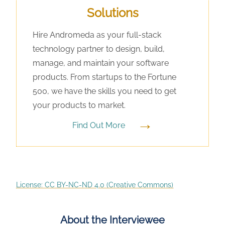
Solutions
Hire Andromeda as your full-stack
technology partner to design, build,
manage, and maintain your software
products. From startups to the Fortune
500, we have the skills you need to get
your products to market.
→
Find Out More
License: CC BY-NC-ND 4.0 (Creative Commons)
About the Interviewee