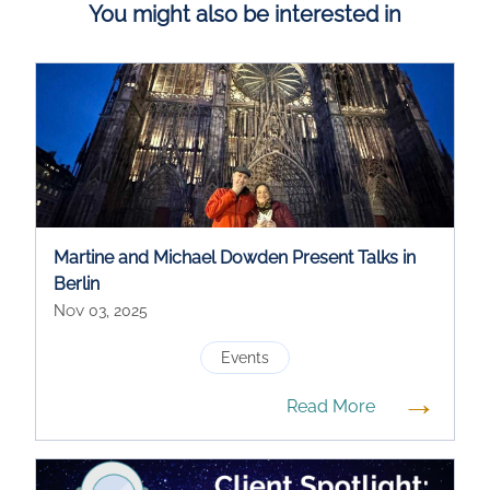
You might also be interested in
Martine and Michael Dowden Present Talks in
Berlin
Nov 03, 2025
Events
→
Read More