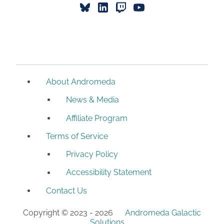
About Andromeda
News & Media
Affiliate Program
Terms of Service
Privacy Policy
Accessibility Statement
Contact Us
Copyright © 2023 -
2026
Andromeda Galactic
Solutions