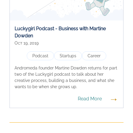
Luckygirl Podcast - Business with Martine
Dowden
Oct 19, 2019
Podcast
Startups
Career
Andromeda founder Martine Dowden returns for part
two of the Luckygirl podcast to talk about her
creative process, building a business, and what she
wants to be when she grows up.
→
Read More