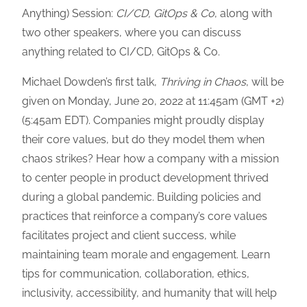
Anything) Session:
CI/CD, GitOps & Co
, along with
two other speakers, where you can discuss
anything related to CI/CD, GitOps & Co.
Michael Dowden’s first talk,
Thriving in Chaos
, will be
given on Monday, June 20, 2022 at 11:45am (GMT +2)
(5:45am EDT). Companies might proudly display
their core values, but do they model them when
chaos strikes? Hear how a company with a mission
to center people in product development thrived
during a global pandemic. Building policies and
practices that reinforce a company’s core values
facilitates project and client success, while
maintaining team morale and engagement. Learn
tips for communication, collaboration, ethics,
inclusivity, accessibility, and humanity that will help