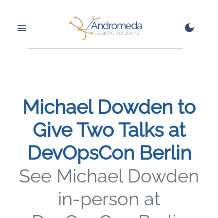
Michael Dowden to
Give Two Talks at
DevOpsCon Berlin
See Michael Dowden
in-person at