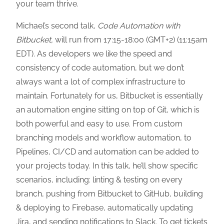
your team thrive.
Michael’s second talk,
Code Automation with
Bitbucket,
will run from 17:15-18:00 (GMT+2) (11:15am
EDT). As developers we like the speed and
consistency of code automation, but we don’t
always want a lot of complex infrastructure to
maintain. Fortunately for us, Bitbucket is essentially
an automation engine sitting on top of Git, which is
both powerful and easy to use. From custom
branching models and workflow automation, to
Pipelines, CI/CD and automation can be added to
your projects today. In this talk, he’ll show specific
scenarios, including: linting & testing on every
branch, pushing from Bitbucket to GitHub, building
& deploying to Firebase, automatically updating
Jira, and sending notifications to Slack. To get tickets