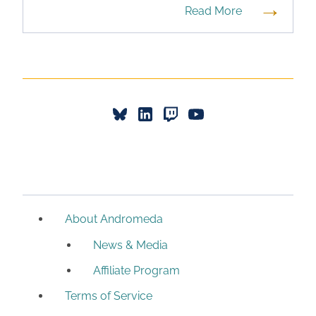
→
Read More
About Andromeda
News & Media
Affiliate Program
Terms of Service