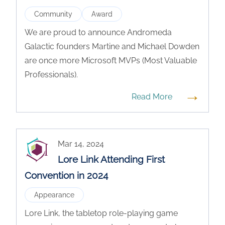
Community
Award
We are proud to announce Andromeda
Galactic founders Martine and Michael Dowden
are once more Microsoft MVPs (Most Valuable
Professionals).
→
Read More
Mar 14, 2024
Lore Link Attending First
Convention in 2024
Appearance
Lore Link, the tabletop role-playing game