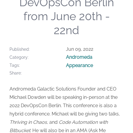
DevOpsCon Berlin
from June 20th -
22nd
Jun 09, 2022
Published
Andromeda
Category
Appearance
Tags
Share
Andromeda Galactic Solutions Founder and CEO
Michael Dowden will be speaking in-person at the
2022 DevOpsCon Berlin. This conference is also a
hybrid conference. Michael will be giving two talks,
Thriving in Chaos
, and
Code Automation with
Bitbucket
. He will also be in an AMA (Ask Me