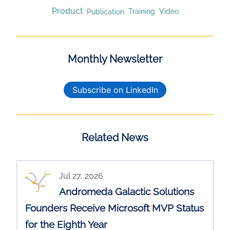
Product
Publication
Training
Video
Monthly Newsletter
Subscribe on LinkedIn
Related News
Jul 27, 2026
Andromeda Galactic Solutions
Founders Receive Microsoft MVP Status
for the Eighth Year