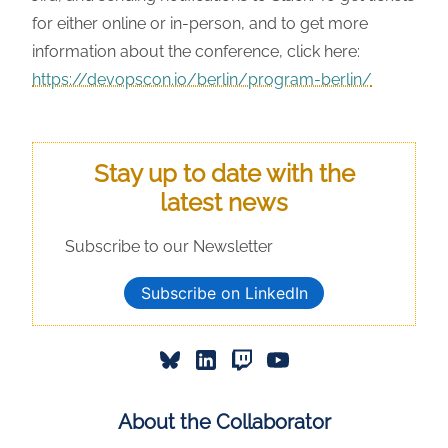
for either online or in-person, and to get more
information about the conference, click here:
https://devopscon.io/berlin/program-berlin/
Stay up to date with the
latest news
Subscribe to our Newsletter
Subscribe on LinkedIn
About the Collaborator