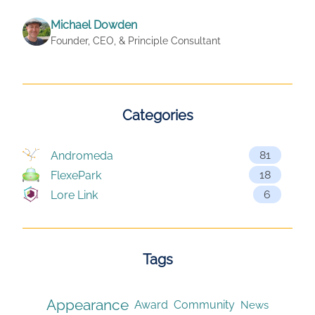
Michael Dowden
Founder, CEO, & Principle Consultant
Categories
81
Andromeda
18
FlexePark
6
Lore Link
Tags
Appearance
Award
Community
News