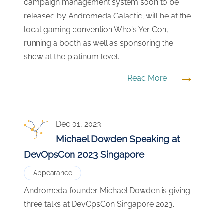
campaign management system soon to be
released by Andromeda Galactic, will be at the
local gaming convention Who's Yer Con,
running a booth as well as sponsoring the
show at the platinum level.
→
Read More
Dec 01, 2023
Michael Dowden Speaking at
DevOpsCon 2023 Singapore
Appearance
Andromeda founder Michael Dowden is giving
three talks at DevOpsCon Singapore 2023.