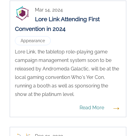
Mar 14, 2024
Lore Link Attending First
Convention in 2024
Appearance
Lore Link, the tabletop role-playing game
campaign management system soon to be
released by Andromeda Galactic, will be at the
local gaming convention Who's Yer Con,
running a booth as well as sponsoring the
show at the platinum level.
→
Read More