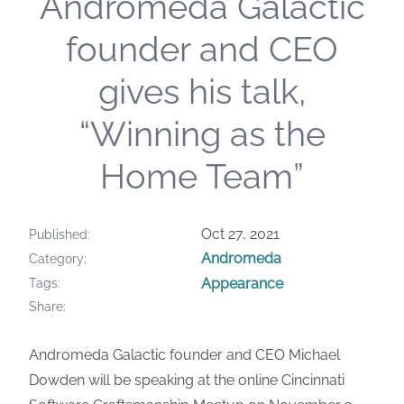
Andromeda Galactic
founder and CEO
gives his talk,
“Winning as the
Home Team”
Oct 27, 2021
Published
Andromeda
Category
Appearance
Tags
Share
Andromeda Galactic founder and CEO Michael
Dowden will be speaking at the online Cincinnati