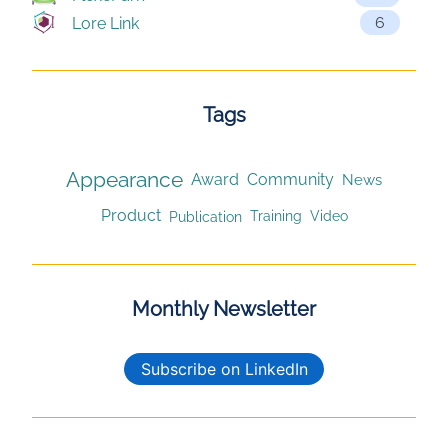
6
Lore Link
Tags
Appearance
Award
Community
News
Product
Publication
Training
Video
Monthly Newsletter
Subscribe on LinkedIn