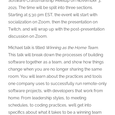
Software Craftsmanship Meetup on November 3,
2021. The time will be split into three sections.
Starting at 5:30 pm EST, the event will start with
socialization on Zoom, then the presentation on
Twitch, and will wrap up with the post-presentation
discussion on Zoom.
Michael talk is titled
Winning as the Home Team.
This talk will break down the processes of building
software together as a team, and show how things
change when you are no longer sharing the same
room. You will learn about the practices and tools
one company uses to successfully run remote-only
software projects, with developers that work from
home. From leadership styles, to meeting
schedules, to coding practices, we’ll get into
specifics about what it takes to be a winning team