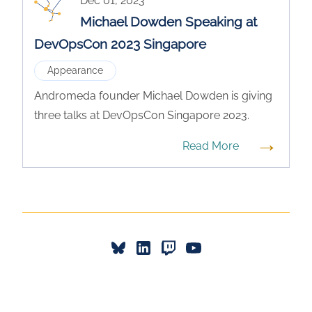
Dec 01, 2023
Michael Dowden Speaking at
DevOpsCon 2023 Singapore
Appearance
Andromeda founder Michael Dowden is giving
three talks at DevOpsCon Singapore 2023.
→
Read More