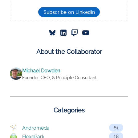
Subscribe on LinkedIn
About the Collaborator
Michael Dowden
Founder, CEO, & Principle Consultant
Categories
81
Andromeda
18
FlexePark