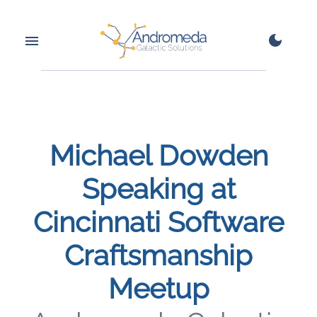
Michael Dowden
Speaking at
Cincinnati Software
Craftsmanship
Meetup