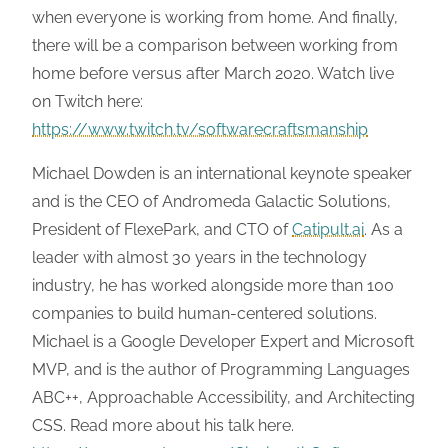
when everyone is working from home. And finally,
there will be a comparison between working from
home before versus after March 2020. Watch live
on Twitch here:
https://www.twitch.tv/softwarecraftsmanship
Michael Dowden is an international keynote speaker
and is the CEO of Andromeda Galactic Solutions,
President of FlexePark, and CTO of
Catipult.ai
. As a
leader with almost 30 years in the technology
industry, he has worked alongside more than 100
companies to build human-centered solutions.
Michael is a Google Developer Expert and Microsoft
MVP, and is the author of Programming Languages
ABC++, Approachable Accessibility, and Architecting
CSS. Read more about his talk here.