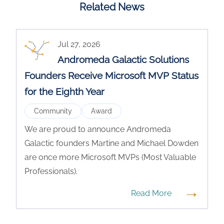
Related News
Jul 27, 2026
Andromeda Galactic Solutions
Founders Receive Microsoft MVP Status
for the Eighth Year
Community
Award
We are proud to announce Andromeda
Galactic founders Martine and Michael Dowden
are once more Microsoft MVPs (Most Valuable
Professionals).
→
Read More