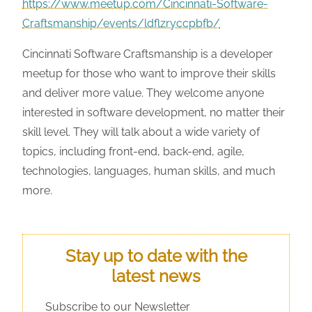
https://www.meetup.com/Cincinnati-Software-
Craftsmanship/events/ldflzryccpbfb/
Cincinnati Software Craftsmanship is a developer
meetup for those who want to improve their skills
and deliver more value. They welcome anyone
interested in software development, no matter their
skill level. They will talk about a wide variety of
topics, including front-end, back-end, agile,
technologies, languages, human skills, and much
more.
Stay up to date with the
latest news
Subscribe to our Newsletter