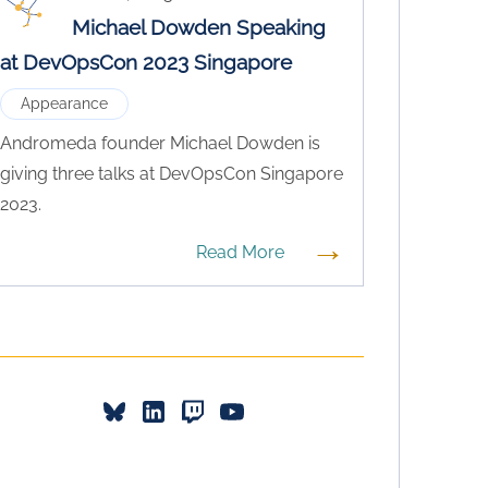
Michael Dowden Speaking
at DevOpsCon 2023 Singapore
Appearance
Andromeda founder Michael Dowden is
giving three talks at DevOpsCon Singapore
2023.
→
Read More