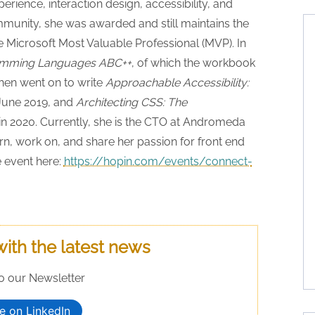
ience, interaction design, accessibility, and
ommunity, she was awarded and still maintains the
 Microsoft Most Valuable Professional (MVP). In
mming Languages ABC++
, of which the workbook
then went on to write
Approachable Accessibility:
 June 2019, and
Architecting CSS: The
in 2020. Currently, she is the CTO at Andromeda
rn, work on, and share her passion for front end
 event here:
https://hopin.com/events/connect-
with the latest news
o our Newsletter
e on LinkedIn