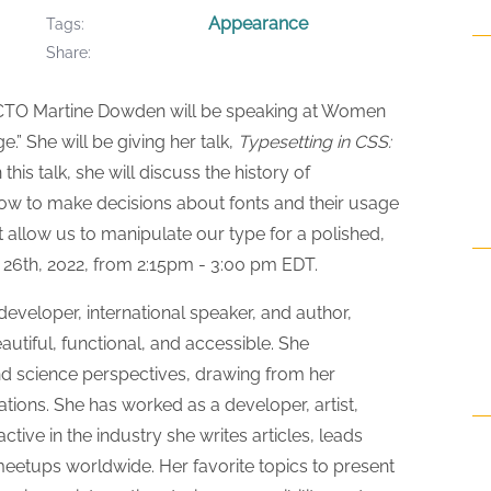
Appearance
Tags
Share
CTO Martine Dowden will be speaking at Women
” She will be giving her talk,
Typesetting in CSS:
In this talk, she will discuss the history of
ow to make decisions about fonts and their usage
t allow us to manipulate our type for a polished,
 26th, 2022, from 2:15pm - 3:00 pm EDT.
veloper, international speaker, and author,
utiful, functional, and accessible. She
d science perspectives, drawing from her
ons. She has worked as a developer, artist,
tive in the industry she writes articles, leads
etups worldwide. Her favorite topics to present