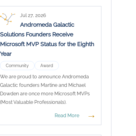
Jul 27, 2026
Andromeda Galactic
Solutions Founders Receive
Microsoft MVP Status for the Eighth
Year
Community
Award
We are proud to announce Andromeda
Galactic founders Martine and Michael
Dowden are once more Microsoft MVPs
(Most Valuable Professionals).
→
Read More