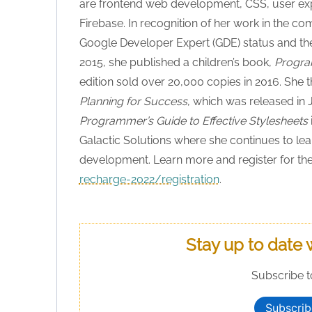
are frontend web development, CSS, user exper
Firebase. In recognition of her work in the c
Google Developer Expert (GDE) status and the
2015, she published a children’s book,
Progra
edition sold over 20,000 copies in 2016. She 
Planning for Success
, which was released in
Programmer’s Guide to Effective Stylesheets
Galactic Solutions where she continues to lea
development. Learn more and register for the
recharge-2022/registration
.
Stay up to date 
Subscribe t
Subscrib