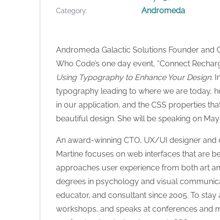
Andromeda
Category
Andromeda Galactic Solutions Founder and 
Who Code’s one day event, “Connect Recharge.
Using Typography to Enhance Your Design
. 
typography leading to where we are today, h
in our application, and the CSS properties tha
beautiful design. She will be speaking on May
An award-winning CTO, UX/UI designer and de
Martine focuses on web interfaces that are bea
approaches user experience from both art an
degrees in psychology and visual communicati
educator, and consultant since 2005. To stay ac
workshops, and speaks at conferences and me