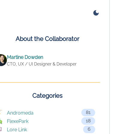
About the Collaborator
Martine Dowden
CTO, UX / UI Designer & Developer
Categories
81
Andromeda
18
FlexePark
6
Lore Link