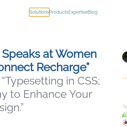
Solutions
Products
Expertise
Blog
 Speaks at Women
onnect Recharge”
 “Typesetting in CSS;
y to Enhance Your
ign.”