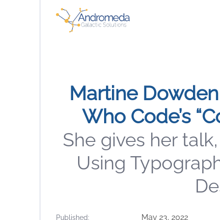
Martine Dowden
Who Code’s “C
She gives her talk,
Using Typograph
Des
May 23, 2022
Published