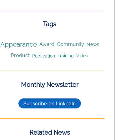
Tags
Appearance
Award
Community
News
Product
Publication
Training
Video
Monthly Newsletter
Subscribe on LinkedIn
Related News