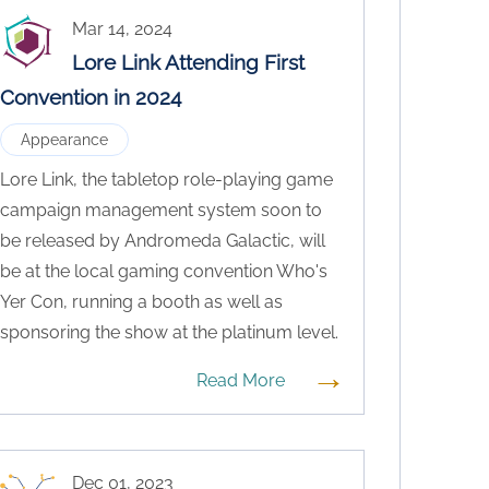
Mar 14, 2024
Lore Link Attending First
Convention in 2024
Appearance
Lore Link, the tabletop role-playing game
campaign management system soon to
be released by Andromeda Galactic, will
be at the local gaming convention Who's
Yer Con, running a booth as well as
sponsoring the show at the platinum level.
→
Read More
Dec 01, 2023