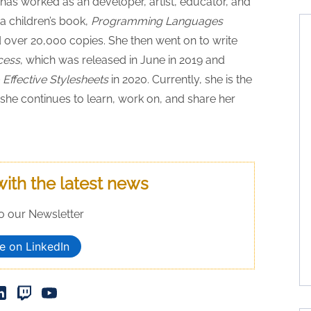
as worked as an developer, artist, educator, and
a children’s book,
Programming Languages
d over 20,000 copies. She then went on to write
cess
, which was released in June in 2019 and
Effective Stylesheets
in 2020. Currently, she is the
he continues to learn, work on, and share her
with the latest news
o our Newsletter
e on LinkedIn