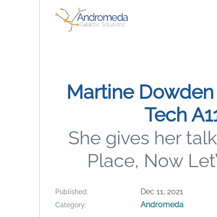
Martine Dowden 
Tech A1
She gives her talk
Place, Now Let’
Dec 11, 2021
Published
Andromeda
Category