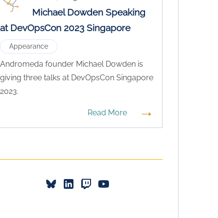
Michael Dowden Speaking
at DevOpsCon 2023 Singapore
Appearance
Andromeda founder Michael Dowden is
giving three talks at DevOpsCon Singapore
2023.
→
Read More