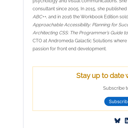
psychology and visual communications. She h
consultant since 2005. In 2015, she published 
ABC++
, and in 2016 the Workbook Edition sol
Approachable Accessibility: Planning for Suc
Architecting CSS: The Programmer’s Guide to 
CTO at Andromeda Galactic Solutions where s
passion for front end development.
Stay up to date 
Subscribe t
Subscrib