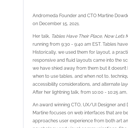
Andromeda Founder and CTO Martine Dowden 
on December 15, 2021.
Her talk,
Tables Have Their Place, Now Let’s 
running from 9:30 - 9:40 am EST. Tables have 
Historically, we used them for layout, a pra
responsive and fluid layouts came into the sce
we have shied away from them but it doesn’t ha
when to use tables, and when not to, techni
accessibility considerations, and alternate lay
After her lightning talk, from 10:00 - 10:25 am,
An award winning CTO, UX/UI Designer and De
Martine focuses on web interfaces that are bea
approaches user experience from both art an