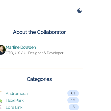
About the Collaborator
Martine Dowden
CTO, UX / UI Designer & Developer
Categories
81
Andromeda
18
FlexePark
6
Lore Link