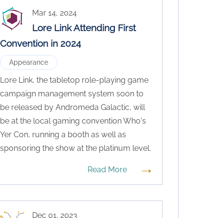
Mar 14, 2024
Lore Link Attending First
Convention in 2024
Appearance
Lore Link, the tabletop role-playing game
campaign management system soon to
be released by Andromeda Galactic, will
be at the local gaming convention Who's
Yer Con, running a booth as well as
sponsoring the show at the platinum level.
→
Read More
Dec 01, 2023