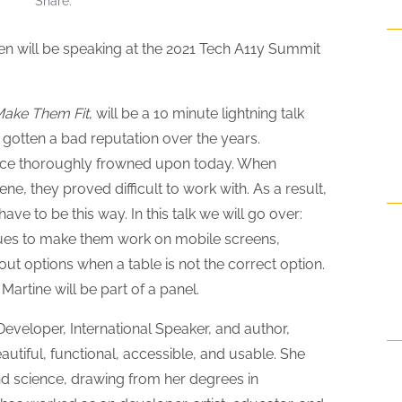
Share
will be speaking at the 2021 Tech A11y Summit
Make Them Fit
, will be a 10 minute lightning talk
gotten a bad reputation over the years.
ctice thoroughly frowned upon today. When
ne, they proved difficult to work with. As a result,
ve to be this way. In this talk we will go over:
ques to make them work on mobile screens,
out options when a table is not the correct option.
 Martine will be part of a panel.
veloper, International Speaker, and author,
utiful, functional, accessible, and usable. She
d science, drawing from her degrees in