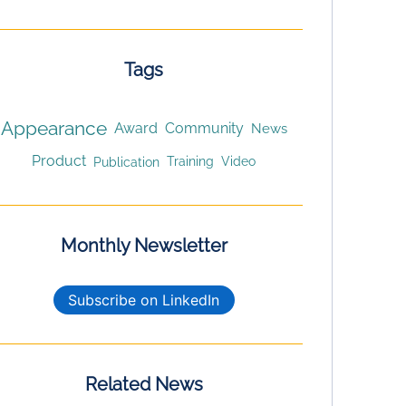
Tags
Appearance
Award
Community
News
Product
Publication
Training
Video
Monthly Newsletter
Subscribe on LinkedIn
Related News