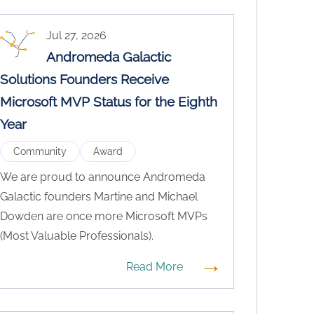
Jul 27, 2026
Andromeda Galactic
Solutions Founders Receive
Microsoft MVP Status for the Eighth
Year
Community
Award
We are proud to announce Andromeda
Galactic founders Martine and Michael
Dowden are once more Microsoft MVPs
(Most Valuable Professionals).
→
Read More