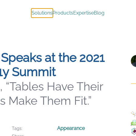
Solutions
Products
Expertise
Blog
Speaks at the 2021
1y Summit
, “Tables Have Their
s Make Them Fit.”
Appearance
Tags