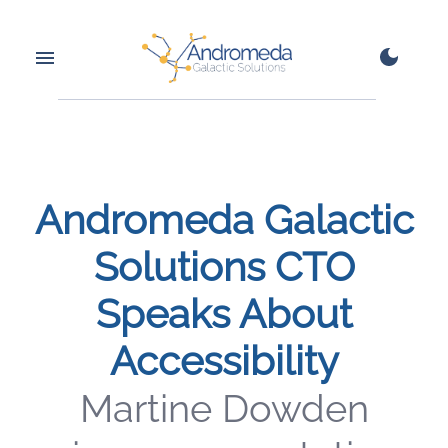
Andromeda Galactic
Solutions CTO
Speaks About
Accessibility
Martine Dowden