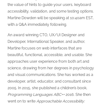
the value of hints to guide your users, keyboard
accessibility, validation, and some testing options.
Martine Dowden will be speaking at 10:40am EST,
with a Q&A immediately following.
An award winning CTO, UX/UI Designer and
Developer, International Speaker, and author,
Martine focuses on web interfaces that are
beautiful, functional, accessible, and usable. She
approaches user experience from both art and
science, drawing from her degrees in psychology
and visual communications. She has worked as a
developer, artist, educator, and consultant since
2005. In 2015, she published a children’s book,
Programming Languages ABC++
2016. She then
went on to write
Approachable Accessibility: