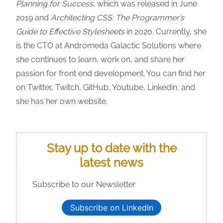
Planning for Success
, which was released in June
2019 and
Architecting CSS: The Programmer’s
Guide to Effective Stylesheets
in 2020. Currently, she
is the CTO at Andromeda Galactic Solutions where
she continues to learn, work on, and share her
passion for front end development. You can find her
on Twitter, Twitch, GitHub, Youtube, Linkedin, and
she has her own website.
Stay up to date with the
latest news
Subscribe to our Newsletter
Subscribe on LinkedIn