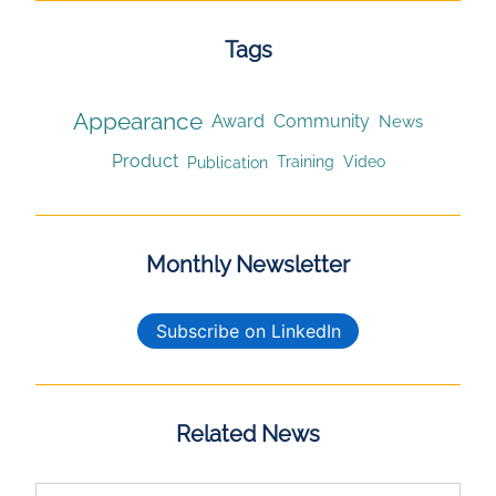
Tags
Appearance
Award
Community
News
Product
Publication
Training
Video
Monthly Newsletter
Subscribe on LinkedIn
Related News