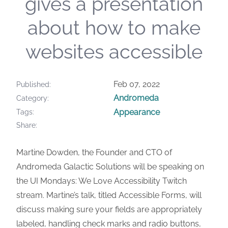
gives a presentation
about how to make
websites accessible
Feb 07, 2022
Published
Andromeda
Category
Appearance
Tags
Share
Martine Dowden, the Founder and CTO of
Andromeda Galactic Solutions will be speaking on
the UI Mondays: We Love Accessibility Twitch
stream. Martine’s talk, titled Accessible Forms, will
discuss making sure your fields are appropriately
labeled, handling check marks and radio buttons,