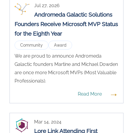
Jul 27, 2026
Andromeda Galactic Solutions
Founders Receive Microsoft MVP Status
for the Eighth Year
Community
Award
We are proud to announce Andromeda
Galactic founders Martine and Michael Dowden
are once more Microsoft MVPs (Most Valuable
Professionals).
→
Read More
Mar 14, 2024
Lore Link Attending First