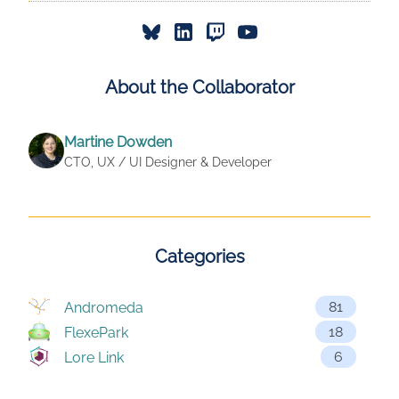
About the Collaborator
Martine Dowden
CTO, UX / UI Designer & Developer
Categories
81
Andromeda
18
FlexePark
6
Lore Link