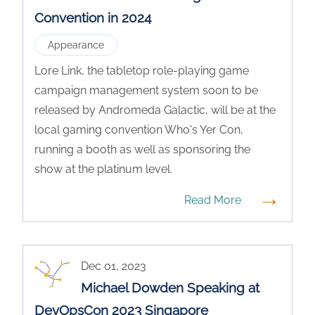
Convention in 2024
Appearance
Lore Link, the tabletop role-playing game
campaign management system soon to be
released by Andromeda Galactic, will be at the
local gaming convention Who's Yer Con,
running a booth as well as sponsoring the
show at the platinum level.
→
Read More
Dec 01, 2023
Michael Dowden Speaking at
DevOpsCon 2023 Singapore