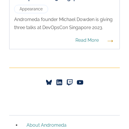
Appearance
Andromeda founder Michael Dowden is giving
three talks at DevOpsCon Singapore 2023.
→
Read More
About Andromeda