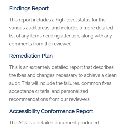
Findings Report
This report includes a high-level status for the
various audit areas, and includes a more detailed
list of any items needing attention, along with any
comments from the reviewer.
Remediation Plan
This is an extremely detailed report that describes
the fixes and changes necessary to achieve a clean
audit. This will include the failures, common fixes,
acceptance criteria, and personalized
recommendations from our reviewers.
Accessibility Conformance Report
The ACR is a detailed document produced