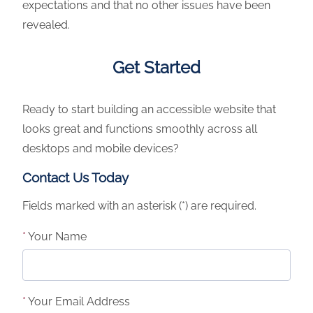
expectations and that no other issues have been
revealed.
Get Started
Ready to start building an accessible website that
looks great and functions smoothly across all
desktops and mobile devices?
Contact Us Today
Fields marked with an asterisk
(*)
are required.
*
Your Name
*
Your Email Address