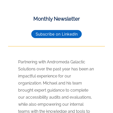
Monthly Newsletter
Subscribe on LinkedIn
Partnering with Andromeda Galactic
Solutions over the past year has been an
impactful experience for our
organization. Michael and his team
brought expert guidance to complete
our accessibility audits and evaluations,
while also empowering our internal
teams with the knowledge and tools to