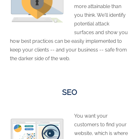
more attainable than
you think. We'll identify
potential attack
surfaces and show you
how best practices can be easily implemented to
keep your clients -- and your business -- safe from
the darker side of the web.
SEO
You want your
customers to find your
website, which is where