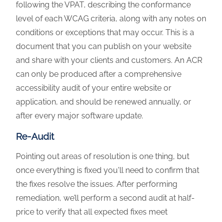
following the VPAT, describing the conformance
level of each WCAG criteria, along with any notes on
conditions or exceptions that may occur. This is a
document that you can publish on your website
and share with your clients and customers. An ACR
can only be produced after a comprehensive
accessibility audit of your entire website or
application, and should be renewed annually, or
after every major software update.
Re-Audit
Pointing out areas of resolution is one thing, but
once everything is fixed you'll need to confirm that
the fixes resolve the issues. After performing
remediation, we’ll perform a second audit at half-
price to verify that all expected fixes meet