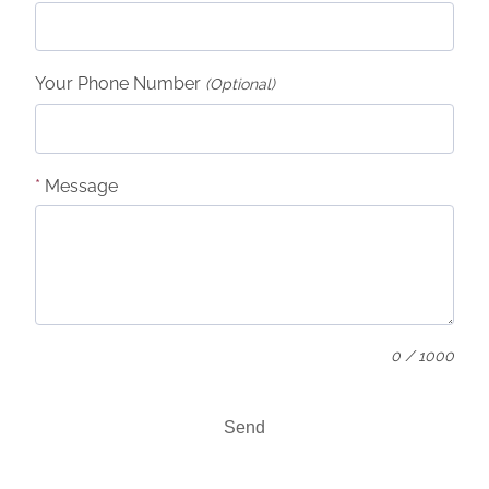
Your Phone Number
(Optional)
*
Message
0 / 1000
Send