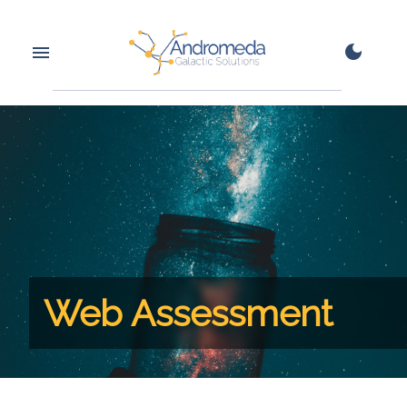
Web Assessment