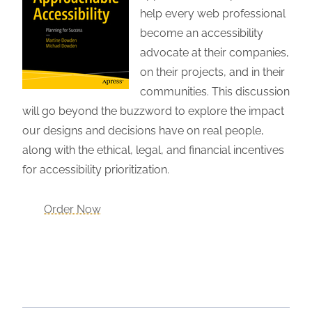
help every web professional
become an accessibility
advocate at their companies,
on their projects, and in their
communities. This discussion
will go beyond the buzzword to explore the impact
our designs and decisions have on real people,
along with the ethical, legal, and financial incentives
for accessibility prioritization.
Order Now