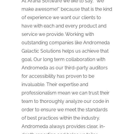
At Arana Software we like to say, “We
make awesome!” because that is the kind
of experience we want our clients to
have with each and every product and
service we provide. Working with
outstanding companies like Andromeda
Galactic Solutions helps us achieve that
goal. Our long term collaboration with
Andromeda as our third-party auditors
for accessibility has proven to be
invaluable. Their expertise and
professionalism mean we can trust their
team to thoroughly analyze our code in
order to ensure we meet the standards
of best practices within the industry.
Andromeda always provides clear, in-