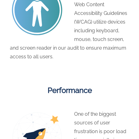
Web Content
Accessibility Guidelines
(WCAG) utilize devices
including keyboard,
mouse, touch screen,
and screen reader in our audit to ensure maximum
access to all users.
Performance
One of the biggest
sources of user
frustration is poor load