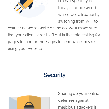
times, especially in
today's mobile world
where we're frequently
switching from WiFi to
cellular networks while on the go. We'll make sure
that your clients aren't left out in the cold waiting for
pages to load or messages to send while they're
using your website.
Security
Shoring up your online
defenses against
malicious attackers is