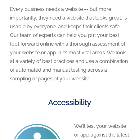
Every business needs a website -- but more
importantly, they need a website that looks great, is
usable by everyone, and keeps their clients safe.
Our team of experts can help you put your best
foot forward online with a thorough assessment of
your website or app in its most vital areas. We look
at a variety of best practices and use a combination
of automated and manual testing across a
sampling of pages of your website.
Accessibility
We'll test your website
or app against the latest