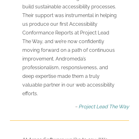
build sustainable accessibility processes.
Their support was instrumental in helping
us produce our first Accessibility
Conformance Reports at Project Lead
The Way, and we’re now confidently
moving forward on a path of continuous
improvement. Andromeda’s
professionalism, responsiveness, and
deep expertise made them a truly
valuable partner in our web accessibility
efforts.
Project Lead The Way