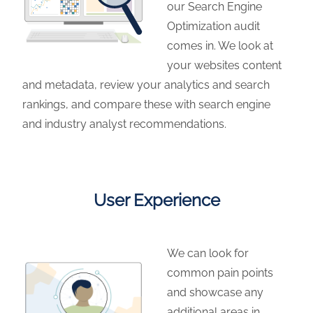
our Search Engine
Optimization audit
comes in. We look at
your websites content
and metadata, review your analytics and search
rankings, and compare these with search engine
and industry analyst recommendations.
User Experience
We can look for
common pain points
and showcase any
additional areas in