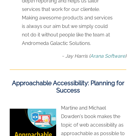
depth reporting and helps us tailor
services that work for our clientele.
Making awesome products and services
is always our aim but we simply could
not do it without people like the team at
Andromeda Galactic Solutions.
Jay Harris
(
Arana Software
)
Approachable Accessibility: Planning for
Success
Martine and Michael
Dowden's book makes the
topic of web accessibility as
approachable as possible to