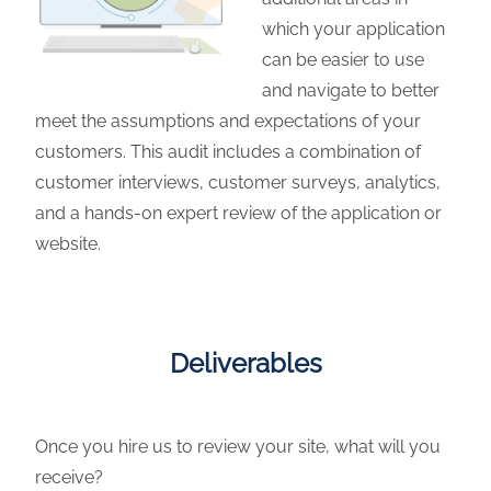
which your application
can be easier to use
and navigate to better
meet the assumptions and expectations of your
customers. This audit includes a combination of
customer interviews, customer surveys, analytics,
and a hands-on expert review of the application or
website.
Deliverables
Once you hire us to review your site, what will you
receive?